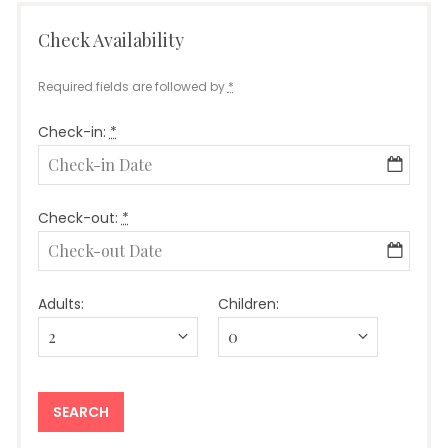
Check Availability
Required fields are followed by
*
Check-in:
*
Check-out:
*
Adults:
Children: