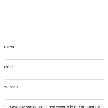
Name
*
Email
*
Website
Save my name, email, and website in this browser for