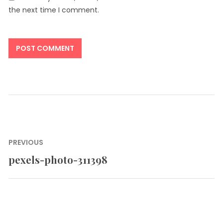
the next time I comment.
Post
PREVIOUS
navigation
pexels-photo-311398
Previous
post: