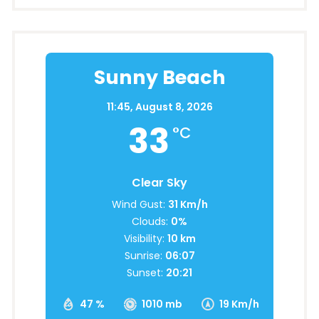
Sunny Beach
11:45,
August 8, 2026
33
°C
Clear Sky
Wind Gust:
31 Km/h
Clouds:
0%
Visibility:
10 km
Sunrise:
06:07
Sunset:
20:21
47 %
1010 mb
19 Km/h