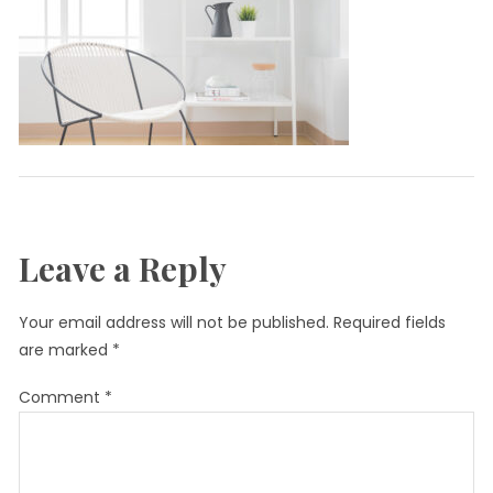
Leave a Reply
Your email address will not be published.
Required fields
are marked
*
Comment
*