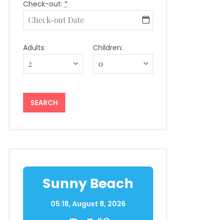
Check-out:
*
Adults:
Children:
Sunny Beach
05:18,
August 8, 2026