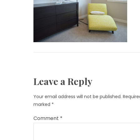
Leave a Reply
Your email address will not be published.
Required
marked
*
Comment
*