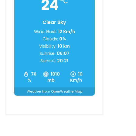
24
°C
Clear Sky
Wind Gust:
12 Km/h
Clouds:
0%
Visibility:
10 km
Sunrise:
06:07
Sunset:
20:21
76
1010
10
%
mb
Km/h
Weather from OpenWeatherMap