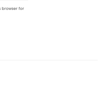
s browser for