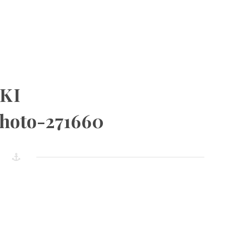
KI
photo-271660