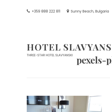
Skip
to
+359 888 222 811
Sunny Beach, Bulgaria
content
HOTEL SLAVYANS
THREE-STAR HOTEL SLAVYANSKI
pexels-