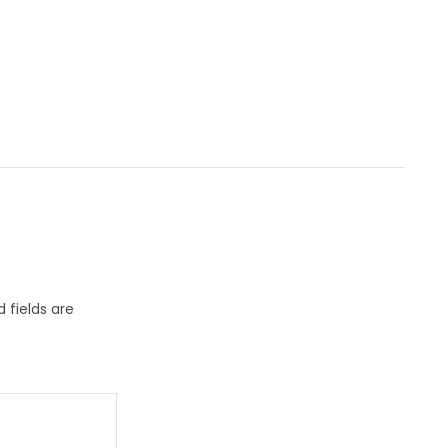
 fields are