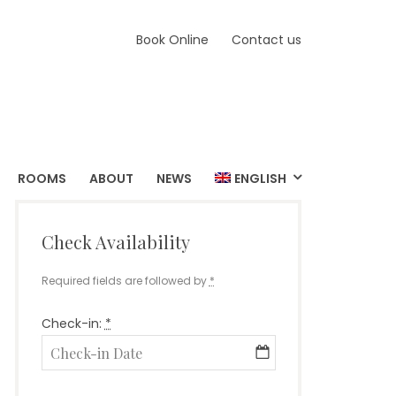
Book Online
Contact us
ROOMS
ABOUT
NEWS
ENGLISH
Check Availability
Required fields are followed by
*
Check-in:
*