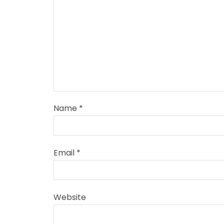
Name
*
Email
*
Website