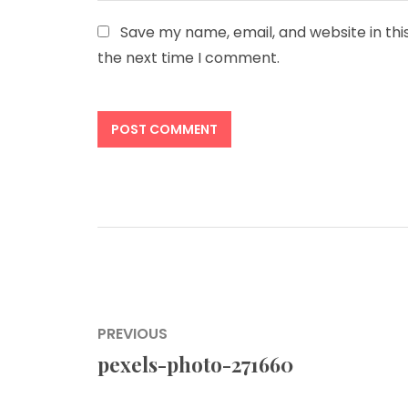
Save my name, email, and website in thi
the next time I comment.
Post
PREVIOUS
navigation
pexels-photo-271660
Previous
post: