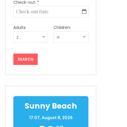
Check-out:
*
Adults:
Children:
Sunny Beach
17:07,
August 8, 2026