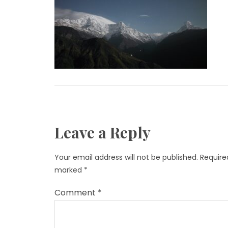
Leave a Reply
Your email address will not be published.
Required
marked
*
Comment
*