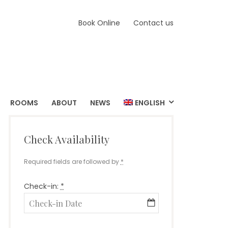
Book Online
Contact us
ROOMS
ABOUT
NEWS
ENGLISH
Check Availability
Required fields are followed by
*
Check-in:
*