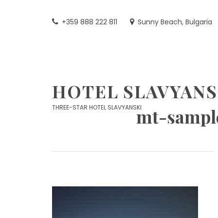
Skip
to
+359 888 222 811
Sunny Beach, Bulgaria
content
HOTEL SLAVYANS
THREE-STAR HOTEL SLAVYANSKI
mt-sampl