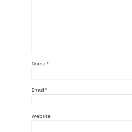
Name
*
Email
*
Website