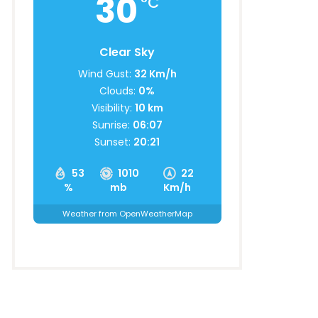
30
°C
Clear Sky
Wind Gust:
32 Km/h
Clouds:
0%
Visibility:
10 km
Sunrise:
06:07
Sunset:
20:21
53
1010
22
%
mb
Km/h
Weather from OpenWeatherMap