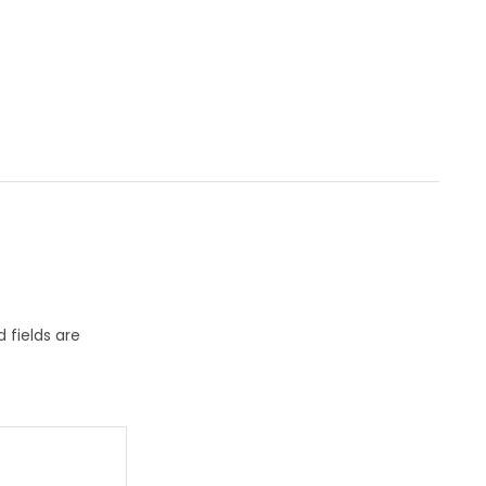
 fields are