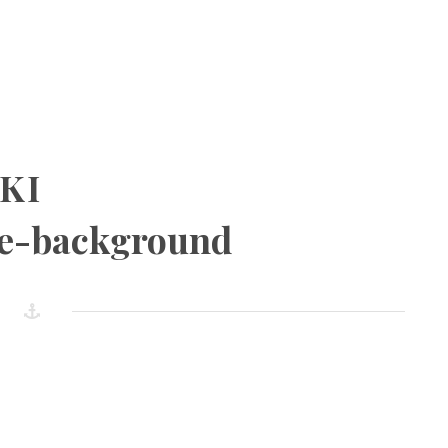
KI
e-background