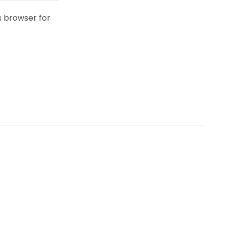
s browser for