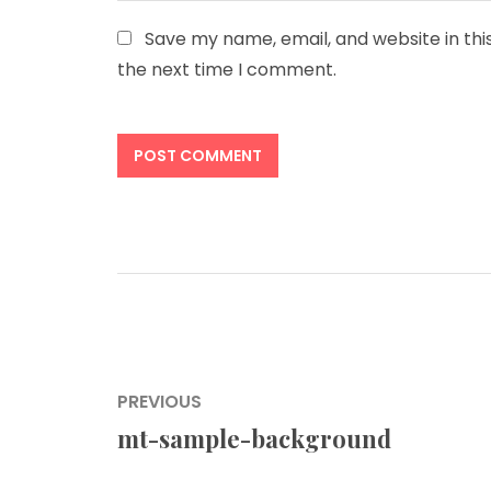
Save my name, email, and website in thi
the next time I comment.
Post
PREVIOUS
navigation
mt-sample-background
Previous
post: