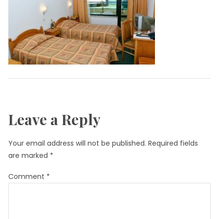
Leave a Reply
Your email address will not be published.
Required fields
are marked
*
Comment
*