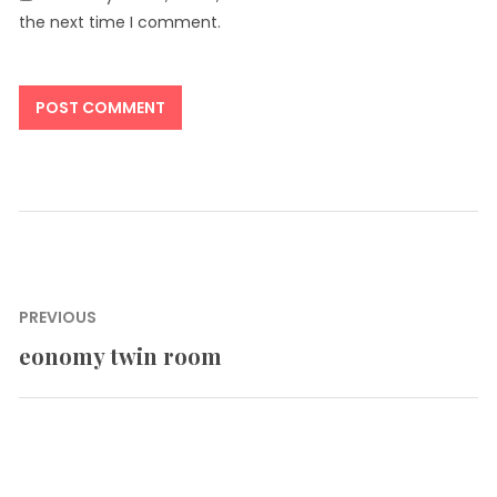
the next time I comment.
Post
PREVIOUS
navigation
eonomy twin room
Previous
post: