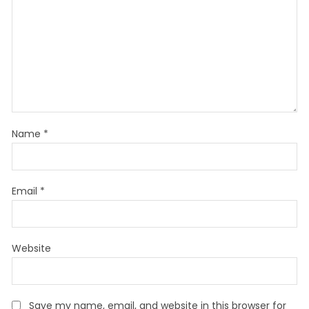
Name
*
Email
*
Website
Save my name, email, and website in this browser for