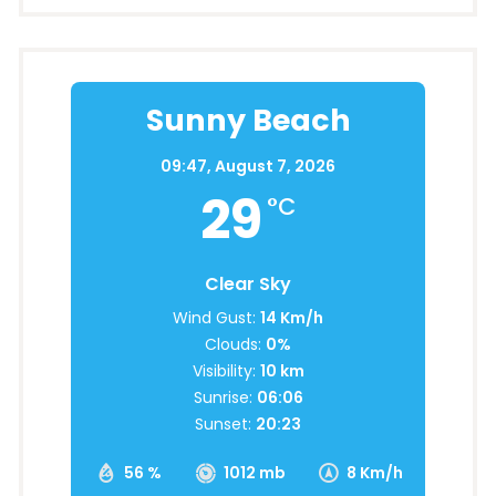
Sunny Beach
09:47,
August 7, 2026
29
°C
Clear Sky
Wind Gust:
14 Km/h
Clouds:
0%
Visibility:
10 km
Sunrise:
06:06
Sunset:
20:23
56 %
1012 mb
8 Km/h