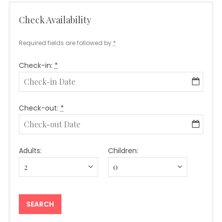
Check Availability
Required fields are followed by
*
Check-in:
*
Check-out:
*
Adults:
Children: