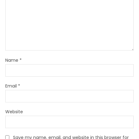
Name
*
Email
*
Website
Save my name, email, and website in this browser for