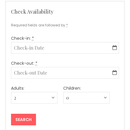
Check Availability
Required fields are followed by
*
Check-in:
*
Check-out:
*
Adults:
Children: