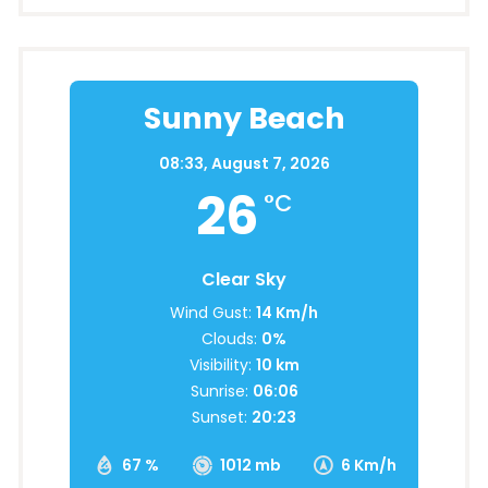
Sunny Beach
08:33,
August 7, 2026
26
°C
Clear Sky
Wind Gust:
14 Km/h
Clouds:
0%
Visibility:
10 km
Sunrise:
06:06
Sunset:
20:23
67 %
1012 mb
6 Km/h