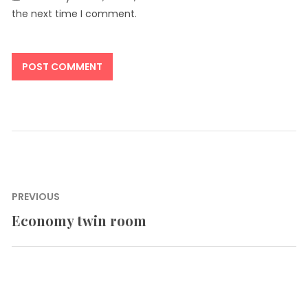
the next time I comment.
Post
PREVIOUS
navigation
Economy twin room
Previous
post: