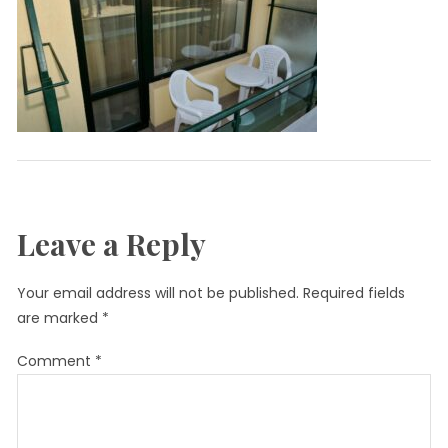
Leave a Reply
Your email address will not be published.
Required fields
are marked
*
Comment
*