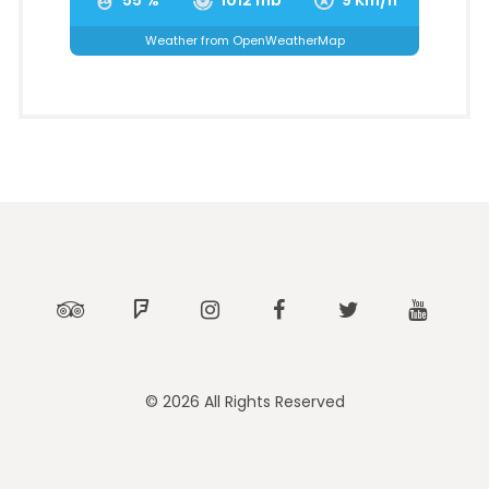
Weather from OpenWeatherMap
Tripadvisor
Foursquare
Instagram
Facebook
Twitter
Youtub
© 2026 All Rights Reserved