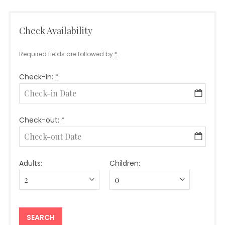
Check Availability
Required fields are followed by
*
Check-in:
*
Check-out:
*
Adults:
Children: