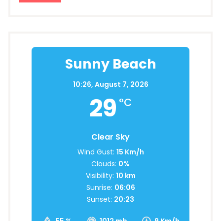
Sunny Beach
10:26,
August 7, 2026
29
°C
Clear Sky
Wind Gust:
15 Km/h
Clouds:
0%
Visibility:
10 km
Sunrise:
06:06
Sunset:
20:23
55 %
1012 mb
9 Km/h