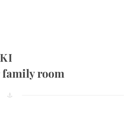
KI
 family room