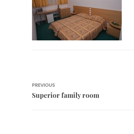
Post
PREVIOUS
navigation
Superior family room
Previous
post: