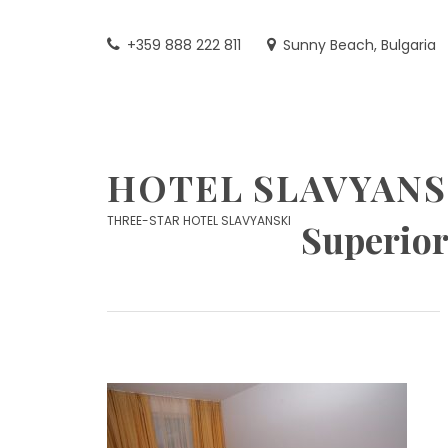
Skip
to
+359 888 222 811
Sunny Beach, Bulgaria
content
HOTEL SLAVYANS
THREE-STAR HOTEL SLAVYANSKI
Superior