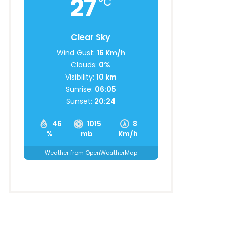
27
°C
Clear Sky
Wind Gust:
16 Km/h
Clouds:
0%
Visibility:
10 km
Sunrise:
06:05
Sunset:
20:24
46
1015
8
%
mb
Km/h
Weather from OpenWeatherMap