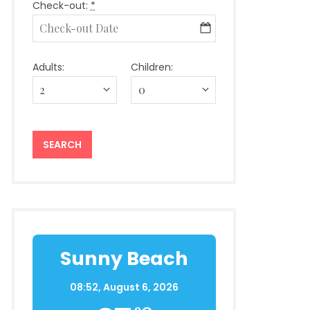
Check-out:
*
Adults:
Children:
Sunny Beach
08:52,
August 6, 2026