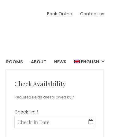
Book Online
Contact us
ROOMS
ABOUT
NEWS
ENGLISH
Check Availability
Required fields are followed by
*
Check-in:
*