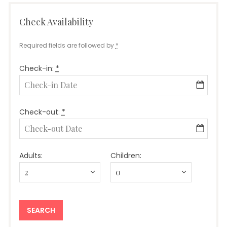
Check Availability
Required fields are followed by
*
Check-in:
*
Check-out:
*
Adults:
Children: