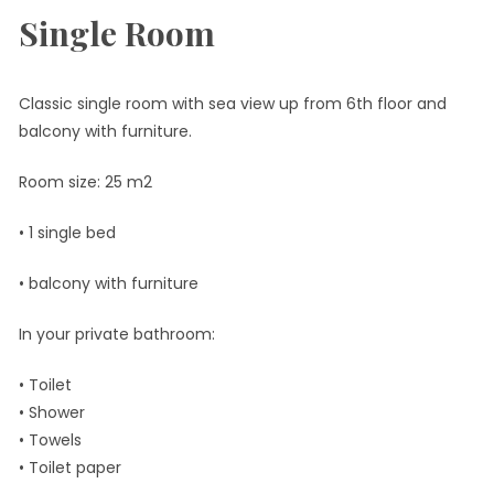
Single Room
Classic single room with sea view up from 6th floor and
balcony with furniture.
Room size: 25 m2
• 1 single bed
• balcony with furniture
In your private bathroom:
• Toilet
• Shower
• Towels
• Toilet paper