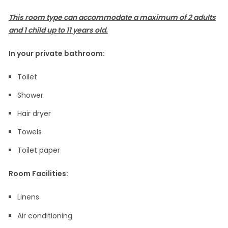
This room type can accommodate a maximum of 2 adults
and 1 child up to 11 years old.
In your private bathroom:
Toilet
Shower
Hair dryer
Towels
Toilet paper
Room Facilities: ​
Linens
Air conditioning