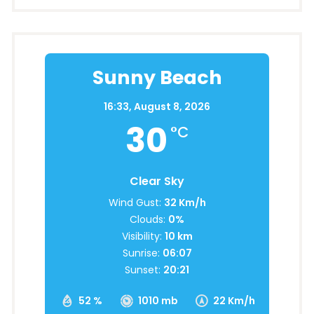
Sunny Beach
16:33,
August 8, 2026
30
°C
Clear Sky
Wind Gust:
32 Km/h
Clouds:
0%
Visibility:
10 km
Sunrise:
06:07
Sunset:
20:21
52 %
1010 mb
22 Km/h