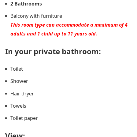
2 Bathrooms
Balcony with furniture
This room type can accommodate a maximum of 4
adults and 1 child up to 11 years old.
In your private bathroom:
Toilet
Shower
Hair dryer
Towels
Toilet paper
View: