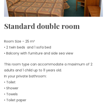
Standard double room
Room Size – 25 m²
• 2 twin beds and 1 sofa bed
• Balcony with furniture and side sea view
This room type can accommodate a maximum of 2
adults and 1 child up to 11 years old.
In your private bathroom:
• Toilet
• Shower
• Towels
• Toilet paper