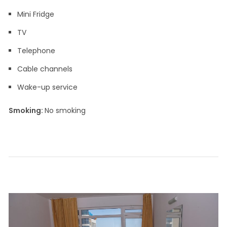
Mini Fridge
TV
Telephone
Cable channels
Wake-up service
Smoking: ​
No smoking