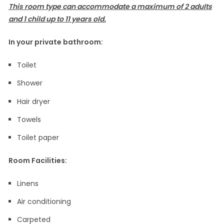
This room type can accommodate a maximum of 2 adults
and 1 child up to 11 years old.
In your private bathroom:
Toilet
Shower
Hair dryer
Towels
Toilet paper
Room Facilities: ​
Linens
Air conditioning
Carpeted