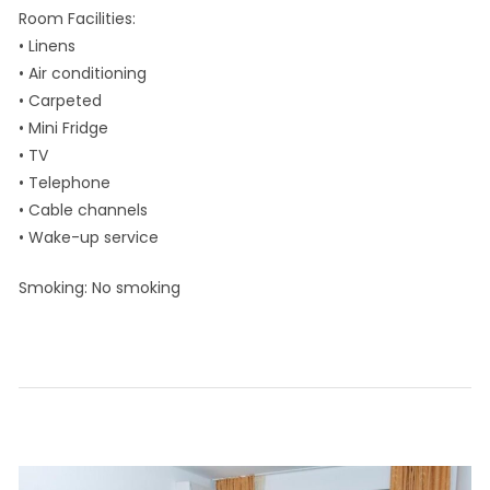
Room Facilities: ​
• Linens
• Air conditioning
• Carpeted
• Mini Fridge
• TV
• Telephone
• Cable channels
• Wake-up service
Smoking: ​No smoking