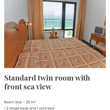
Standard twin room with
front sea view
Room Size – 25 m²
• 2 single beds and 1 sofa bed