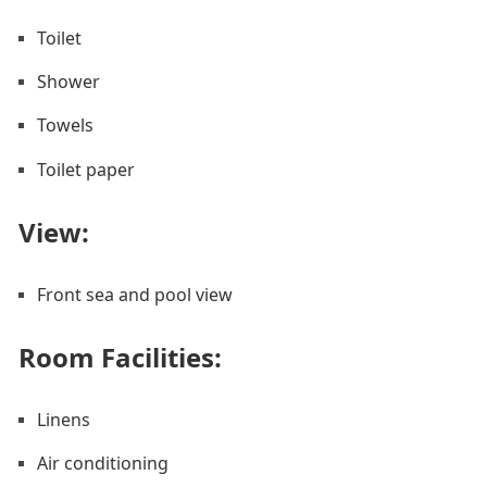
Toilet
Shower
Towels
Toilet paper
View:
Front sea and pool view
Room Facilities: ​
Linens
Air conditioning