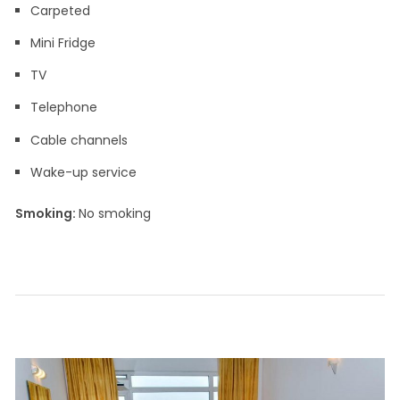
Carpeted
Mini Fridge
TV
Telephone
Cable channels
Wake-up service
Smoking: ​
No smoking