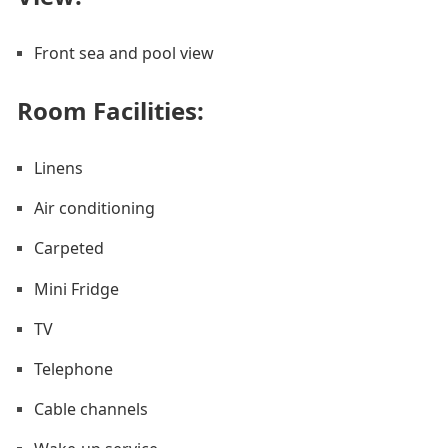
Front sea and pool view
Room Facilities: ​
Linens
Air conditioning
Carpeted
Mini Fridge
TV
Telephone
Cable channels