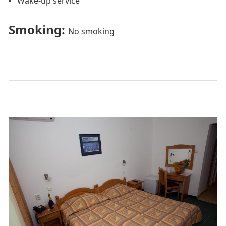
Wake-up service
Smoking: ​
No smoking