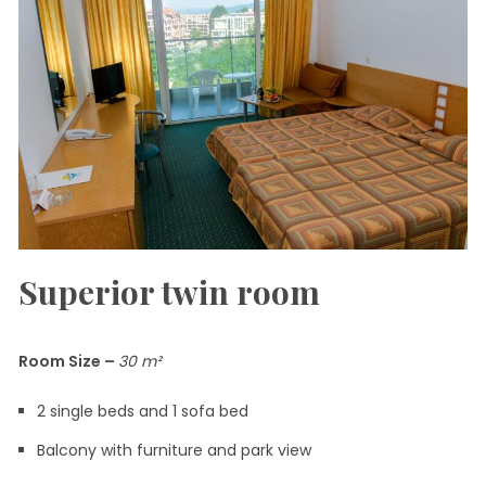
Superior twin room
Room Size
–
30
m²
2 single beds and 1 sofa bed
Balcony with furniture and park view