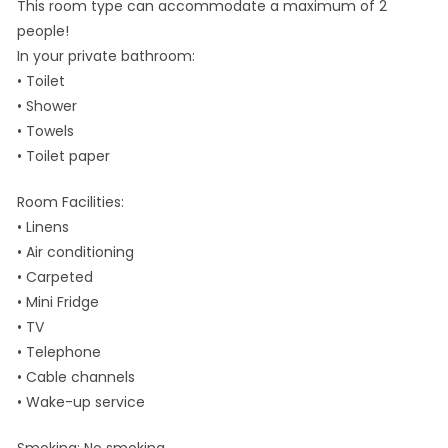
This room type can accommodate a maximum of 2
people!
In your private bathroom:
• Toilet
• Shower
• Towels
• Toilet paper
Room Facilities: ​
• Linens
• Air conditioning
• Carpeted
• Mini Fridge
• TV
• Telephone
• Cable channels
• Wake-up service
Smoking: ​No smoking