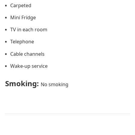
Carpeted
Mini Fridge
TV in each room
Telephone
Cable channels
Wake-up service
Smoking: ​
No smoking