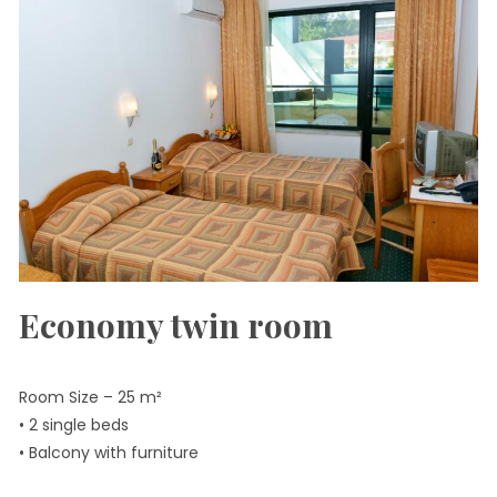
Economy twin room
Room Size – 25 m²
• 2 single beds
• Balcony with furniture