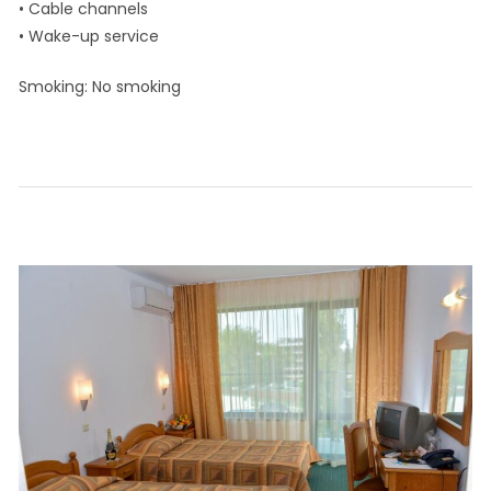
• Cable channels
• Wake-up service
Smoking: ​No smoking