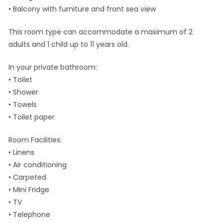
• Balcony with furniture and front sea view
This room type can accommodate a maximum of 2
adults and 1 child up to 11 years old.
In your private bathroom:
• Toilet
• Shower
• Towels
• Toilet paper
Room Facilities: ​
• Linens
• Air conditioning
• Carpeted
• Mini Fridge
• TV
• Telephone