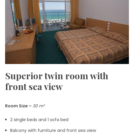
Superior twin room with
front sea view
Room Size
–
30
m²
2 single beds and 1 sofa bed
Balcony with furniture and front sea view