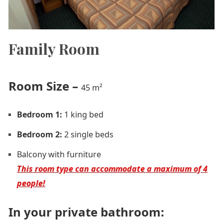
Family Room
Room Size
–
45 m²
Bedroom 1:
1 king bed
Bedroom 2:
2 single beds
Balcony with furniture
This room type can accommodate a maximum of 4
people!
In your private bathroom: