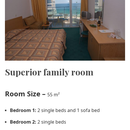
Superior family room
Room Size
–
55 m²
Bedroom 1:
2 single beds and 1 sofa bed
Bedroom 2:
2 single beds