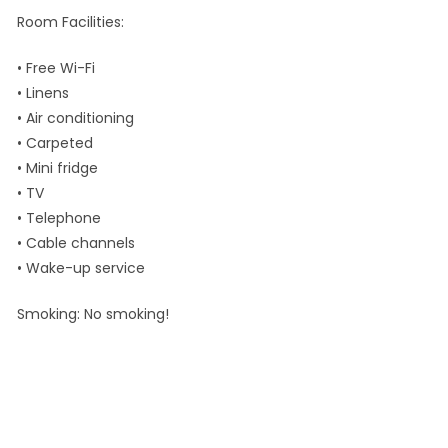
Room Facilities:
• Free Wi-Fi
• Linens
• Air conditioning
• Carpeted
• Mini fridge
• TV
• Telephone
• Cable channels
• Wake-up service
Smoking: No smoking!